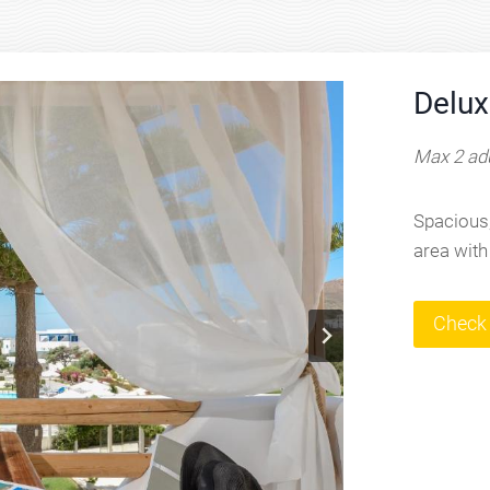
Delux
Max 2 adu
Spacious,
area with
Check 