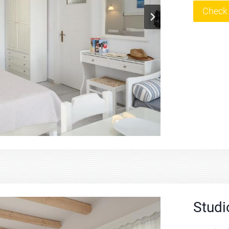
Check 
Studi