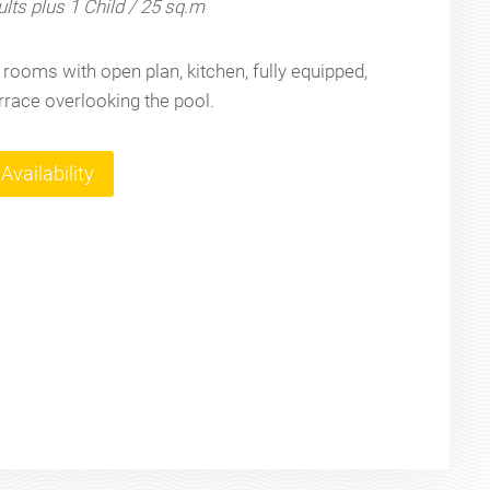
lts plus 1 Child / 25 sq.m
rooms with open plan, kitchen, fully equipped,
errace overlooking the pool.
Availability