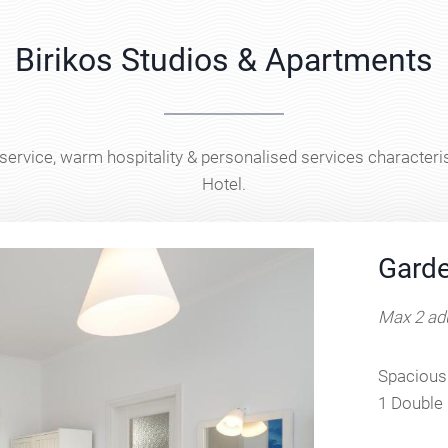
Birikos Studios & Apartments
 service, warm hospitality & personalised services characteris
Hotel.
Garde
Max 2 adu
Spacious 
1 Double 