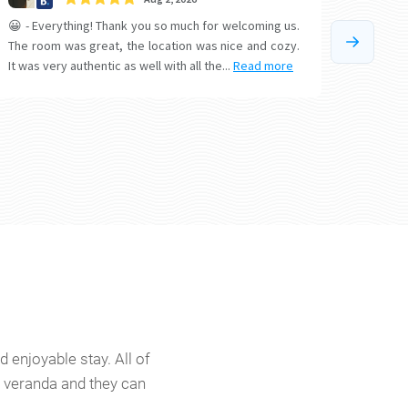
 enjoyable stay. All of
or veranda and they can