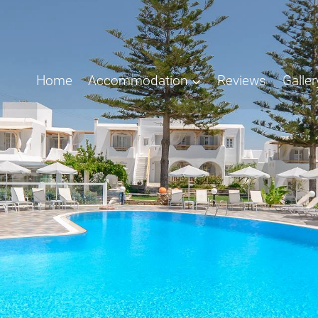
Home
Accommodation
Reviews
Galler