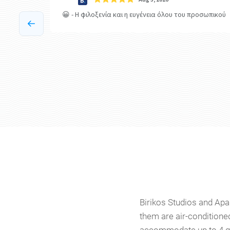
Birikos Studios and Apar
them are air-conditioned