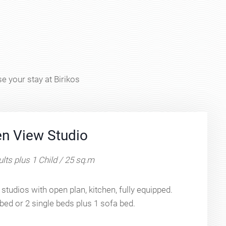
e your stay at Birikos
n View Studio
lts plus 1 Child / 25 sq.m
studios with open plan, kitchen, fully equipped.
bed or 2 single beds plus 1 sofa bed.