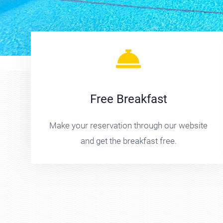
Free Breakfast
Make your reservation through our website
and get the breakfast free.