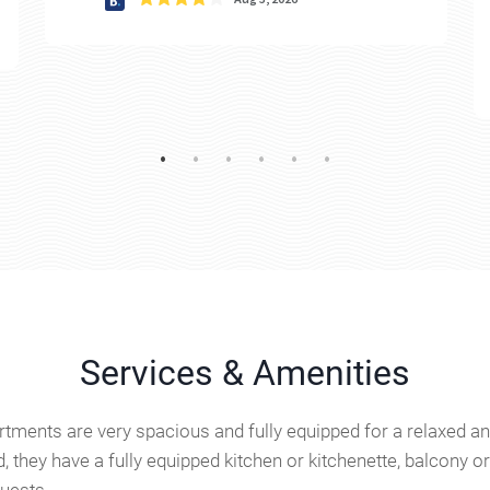
Services & Amenities
tments are very spacious and fully equipped for a relaxed and
, they have a fully equipped kitchen or kitchenette, balcony 