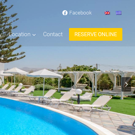
Facebook
y
Location
Contact
RESERVE ONLINE