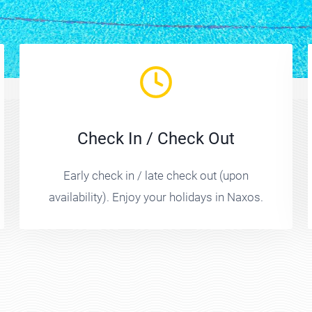
Check In / Check Out
Early check in / late check out (upon
availability). Enjoy your holidays in Naxos.