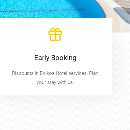
Early Booking
Discounts in Birikos Hotel services. Plan
your stay with us.