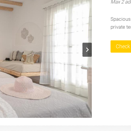
Max 2 adu
Spacious 
private t
Check 