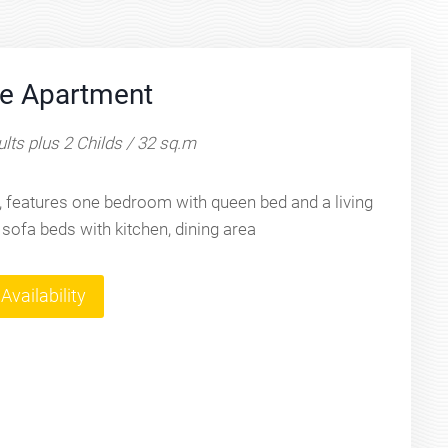
e Apartment
lts plus 2 Childs / 32 sq.m
 features one bedroom with queen bed and a living
 sofa beds with kitchen, dining area
Availability