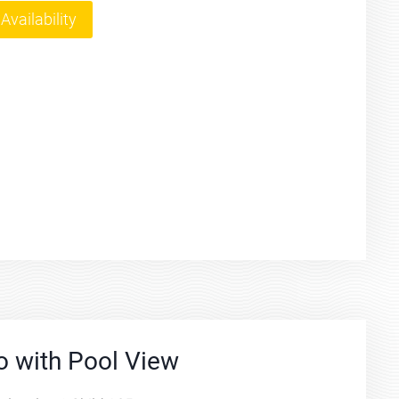
Availability
o with Pool View