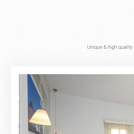
Unique & high quality