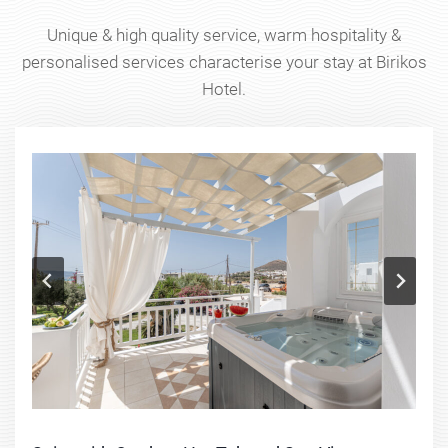
Unique & high quality service, warm hospitality &
personalised services characterise your stay at Birikos
Hotel.