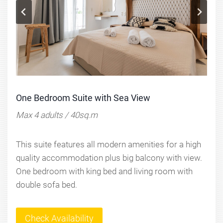
One Bedroom Suite with Sea View
Max 4 adults / 40sq.m
This suite features all modern amenities for a high
quality accommodation plus big balcony with view.
One bedroom with king bed and living room with
double sofa bed.
Check Availability