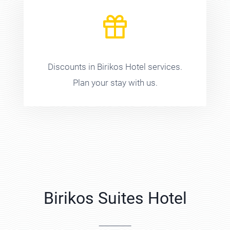
Discounts in Birikos Hotel services.
Plan your stay with us.
Birikos Suites Hotel