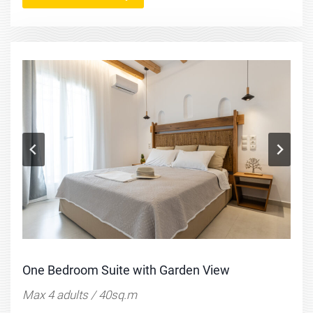
One Bedroom Suite with Garden View
Max 4 adults / 40sq.m