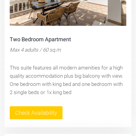
Two Bedroom Apartment
Max 4 adults / 60 sq.m
This suite features all modern amenities for a high
quality accommodation plus big balcony with view.
One bedroom with king bed and one bedroom with
2 single beds or 1x king bed
Check Availability