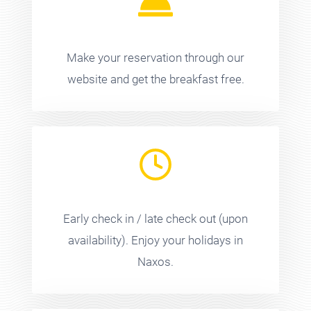
Make your reservation through our
website and get the breakfast free.
Early check in / late check out (upon
availability). Enjoy your holidays in
Naxos.