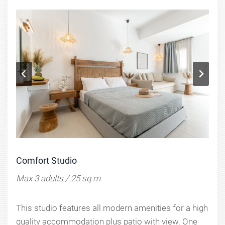
Comfort Studio
Max 3 adults / 25 sq.m
This studio features all modern amenities for a high
quality accommodation plus patio with view. One