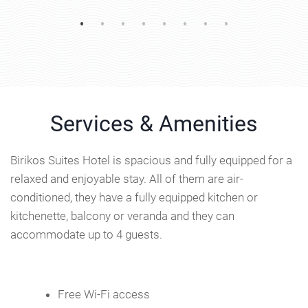
Services & Amenities
Birikos Suites Hotel is spacious and fully equipped for a
relaxed and enjoyable stay. All of them are air-
conditioned, they have a fully equipped kitchen or
kitchenette, balcony or veranda and they can
accommodate up to 4 guests.
Free Wi-Fi access