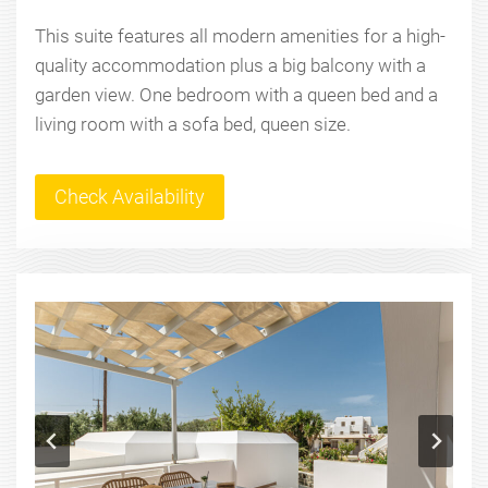
This suite features all modern amenities for a high-
quality accommodation plus a big balcony with a
garden view. One bedroom with a queen bed and a
living room with a sofa bed, queen size.
Check Availability