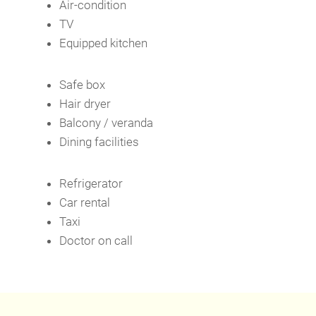
Air-condition
TV
Equipped kitchen
Safe box
Hair dryer
Balcony / veranda
Dining facilities
Refrigerator
Car rental
Taxi
Doctor on call