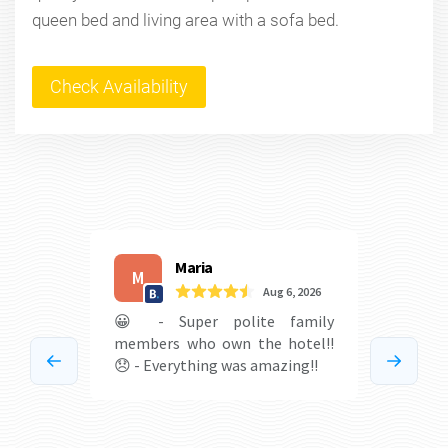
queen bed and living area with a sofa bed.
Check Availability