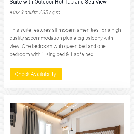
Suite with Outdoor Hot Tub and Sea View
Max 3 adults / 35 sq.m
This suite features all modern amenities for a high-
quality accommodation plus a big balcony with
view. One bedroom with queen bed and one
bedroom with 1 King bed & 1 sofa bed.
Check Availability