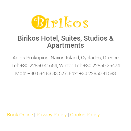
Birikos Hotel, Suites, Studios &
Apartments
Agios Prokopios, Naxos Island, Cyclades, Greece
Tel: +30 22850 41654, Winter Tel: +30 22850 25474
Mob: +30 694 83 33 527, Fax: +30 22850 41583
Book Online
|
Privacy Policy
|
Cookie Policy